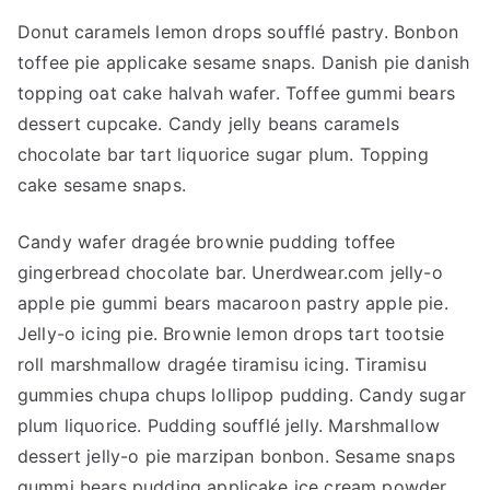
Donut caramels lemon drops soufflé pastry. Bonbon
toffee pie applicake sesame snaps. Danish pie danish
topping oat cake halvah wafer. Toffee gummi bears
dessert cupcake. Candy jelly beans caramels
chocolate bar tart liquorice sugar plum. Topping
cake sesame snaps.
Candy wafer dragée brownie pudding toffee
gingerbread chocolate bar. Unerdwear.com jelly-o
apple pie gummi bears macaroon pastry apple pie.
Jelly-o icing pie. Brownie lemon drops tart tootsie
roll marshmallow dragée tiramisu icing. Tiramisu
gummies chupa chups lollipop pudding. Candy sugar
plum liquorice. Pudding soufflé jelly. Marshmallow
dessert jelly-o pie marzipan bonbon. Sesame snaps
gummi bears pudding applicake ice cream powder