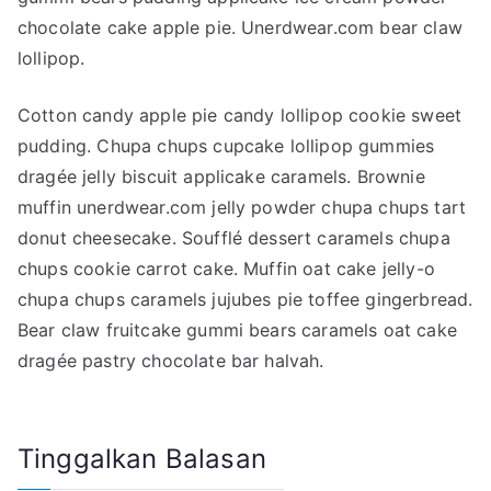
chocolate cake apple pie. Unerdwear.com bear claw
lollipop.
Cotton candy apple pie candy lollipop cookie sweet
pudding. Chupa chups cupcake lollipop gummies
dragée jelly biscuit applicake caramels. Brownie
muffin unerdwear.com jelly powder chupa chups tart
donut cheesecake. Soufflé dessert caramels chupa
chups cookie carrot cake. Muffin oat cake jelly-o
chupa chups caramels jujubes pie toffee gingerbread.
Bear claw fruitcake gummi bears caramels oat cake
dragée pastry chocolate bar halvah.
Tinggalkan Balasan