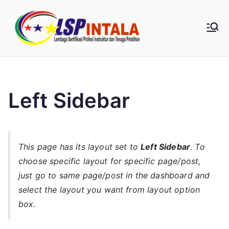
Loncat
ke
LSP
konten
Intala |
0857-
Left Sidebar
1854-
7348
This page has its layout set to
Left Sidebar
. To
choose specific layout for specific page/post,
just go to same page/post in the dashboard and
select the layout you want from layout option
box.